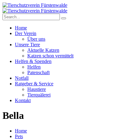
Home
Der Verein
Über uns
Unsere Tiere
Aktuelle Katzen
Katzen schon vermittelt
Helfen & Spenden
Helfen
Patenschaft
Notfall
Ratgeber & Service
Haustiere
Tierquälerei
Kontakt
Bella
Home
Pets