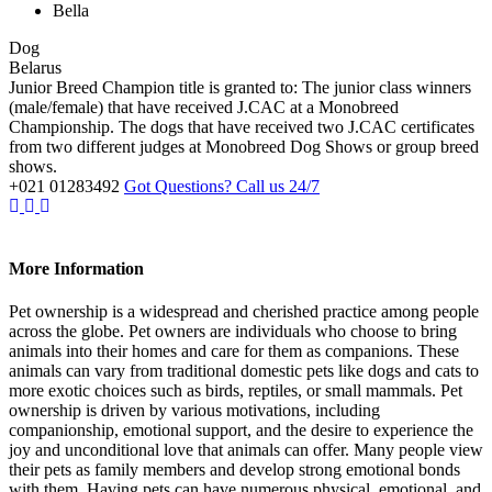
Bella
Dog
Belarus
Junior Breed Champion title is granted to: The junior class winners
(male/female) that have received J.CAC at a Monobreed
Championship. The dogs that have received two J.CAC certificates
from two different judges at Monobreed Dog Shows or group breed
shows.
+021 01283492
Got Questions? Call us 24/7
More Information
Pet ownership is a widespread and cherished practice among people
across the globe. Pet owners are individuals who choose to bring
animals into their homes and care for them as companions. These
animals can vary from traditional domestic pets like dogs and cats to
more exotic choices such as birds, reptiles, or small mammals. Pet
ownership is driven by various motivations, including
companionship, emotional support, and the desire to experience the
joy and unconditional love that animals can offer. Many people view
their pets as family members and develop strong emotional bonds
with them. Having pets can have numerous physical, emotional, and