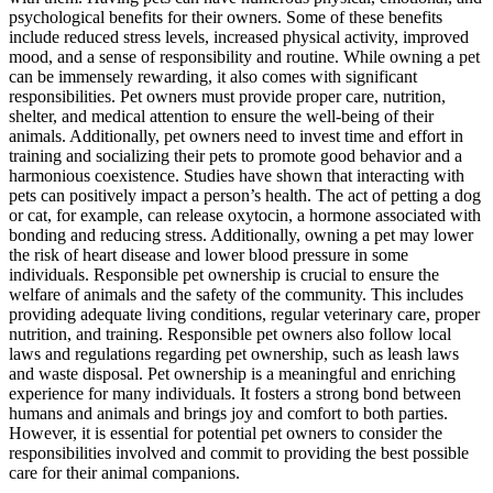
psychological benefits for their owners. Some of these benefits
include reduced stress levels, increased physical activity, improved
mood, and a sense of responsibility and routine. While owning a pet
can be immensely rewarding, it also comes with significant
responsibilities. Pet owners must provide proper care, nutrition,
shelter, and medical attention to ensure the well-being of their
animals. Additionally, pet owners need to invest time and effort in
training and socializing their pets to promote good behavior and a
harmonious coexistence. Studies have shown that interacting with
pets can positively impact a person’s health. The act of petting a dog
or cat, for example, can release oxytocin, a hormone associated with
bonding and reducing stress. Additionally, owning a pet may lower
the risk of heart disease and lower blood pressure in some
individuals. Responsible pet ownership is crucial to ensure the
welfare of animals and the safety of the community. This includes
providing adequate living conditions, regular veterinary care, proper
nutrition, and training. Responsible pet owners also follow local
laws and regulations regarding pet ownership, such as leash laws
and waste disposal. Pet ownership is a meaningful and enriching
experience for many individuals. It fosters a strong bond between
humans and animals and brings joy and comfort to both parties.
However, it is essential for potential pet owners to consider the
responsibilities involved and commit to providing the best possible
care for their animal companions.