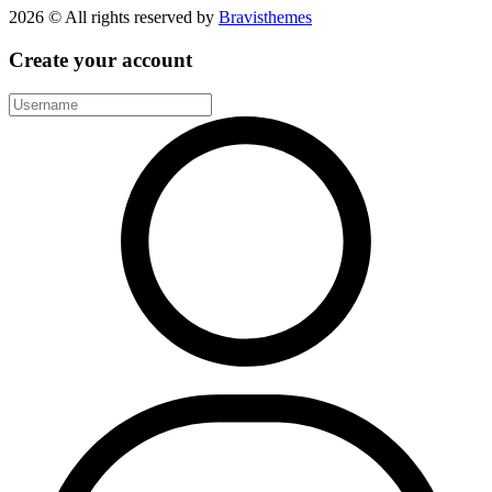
2026 © All rights reserved by
Bravisthemes
Create your account