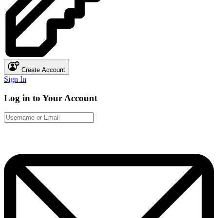
Create Account
Sign In
Log in to Your Account