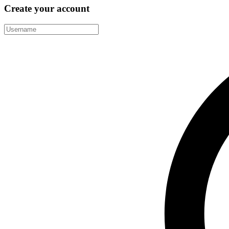
Create your account