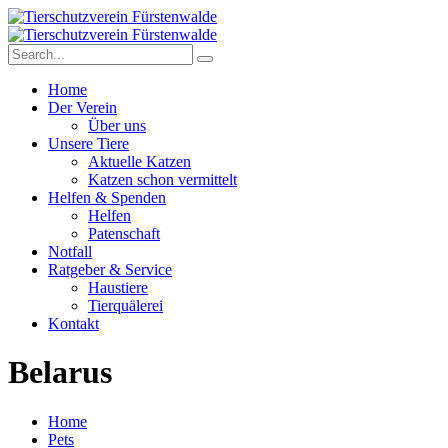
Home
Der Verein
Über uns
Unsere Tiere
Aktuelle Katzen
Katzen schon vermittelt
Helfen & Spenden
Helfen
Patenschaft
Notfall
Ratgeber & Service
Haustiere
Tierquälerei
Kontakt
Belarus
Home
Pets