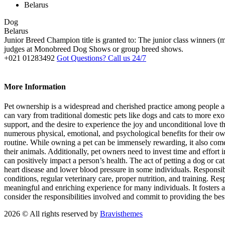
Belarus
Dog
Belarus
Junior Breed Champion title is granted to: The junior class winners
judges at Monobreed Dog Shows or group breed shows.
+021 01283492
Got Questions? Call us 24/7
More Information
Pet ownership is a widespread and cherished practice among people ac
can vary from traditional domestic pets like dogs and cats to more ex
support, and the desire to experience the joy and unconditional love
numerous physical, emotional, and psychological benefits for their own
routine. While owning a pet can be immensely rewarding, it also comes 
their animals. Additionally, pet owners need to invest time and effort
can positively impact a person’s health. The act of petting a dog or c
heart disease and lower blood pressure in some individuals. Responsib
conditions, regular veterinary care, proper nutrition, and training. R
meaningful and enriching experience for many individuals. It fosters 
consider the responsibilities involved and commit to providing the bes
2026 © All rights reserved by
Bravisthemes