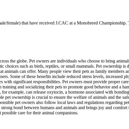
 (male/female) that have received J.CAC at a Monobreed Championship. T
ross the globe. Pet owners are individuals who choose to bring animal
otic choices such as birds, reptiles, or small mammals. Pet ownership i
 that animals can offer. Many people view their pets as family members
ers. Some of these benefits include reduced stress levels, increased ph
with significant responsibilities. Pet owners must provide proper care, n
 in training and socializing their pets to promote good behavior and a h
at, for example, can release oxytocin, a hormone associated with bondin
le pet ownership is crucial to ensure the welfare of animals and the sa
esponsible pet owners also follow local laws and regulations regarding p
a strong bond between humans and animals and brings joy and comfort to b
t possible care for their animal companions.