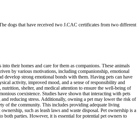
he dogs that have received two J.CAC certificates from two different
s into their homes and care for them as companions. These animals
s driven by various motivations, including companionship, emotional
 and develop strong emotional bonds with them. Having pets can have
ysical activity, improved mood, and a sense of responsibility and
utrition, shelter, and medical attention to ensure the well-being of
armonious coexistence. Studies have shown that interacting with pets
g and reducing stress. Additionally, owning a pet may lower the risk of
fety of the community. This includes providing adequate living
et ownership, such as leash laws and waste disposal. Pet ownership is a
oth parties. However, it is essential for potential pet owners to